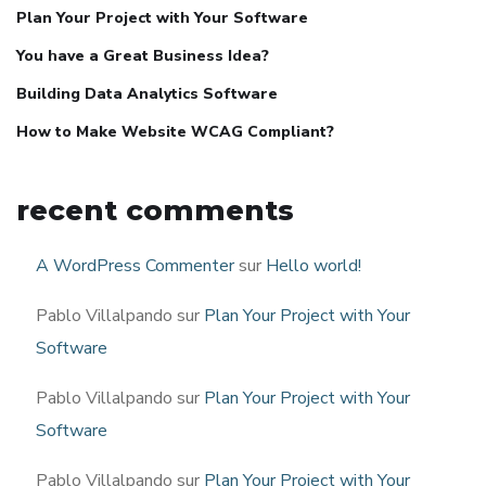
Plan Your Project with Your Software
You have a Great Business Idea?
Building Data Analytics Software
How to Make Website WCAG Compliant?
recent comments
A WordPress Commenter
sur
Hello world!
Pablo Villalpando
sur
Plan Your Project with Your
Software
Pablo Villalpando
sur
Plan Your Project with Your
Software
Pablo Villalpando
sur
Plan Your Project with Your