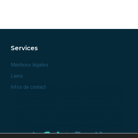
Services
Mentions légales
Liens
Infos de contact