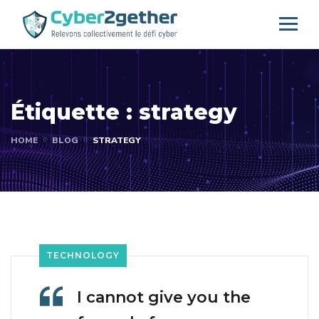
Étiquette :
strategy
HOME
BLOG
STRATEGY
TECHNOLOGY
I cannot give you the