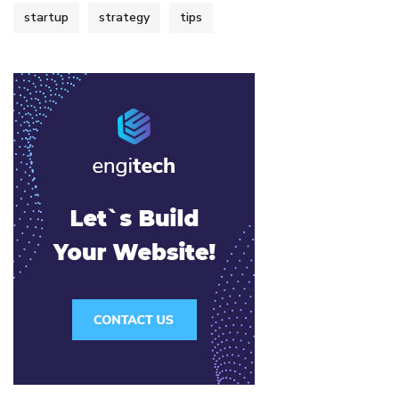
startup
strategy
tips