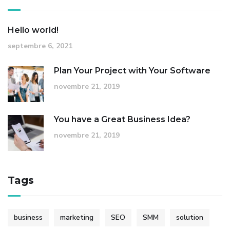
Hello world!
septembre 6, 2021
Plan Your Project with Your Software
novembre 21, 2019
You have a Great Business Idea?
novembre 21, 2019
Tags
business
marketing
SEO
SMM
solution