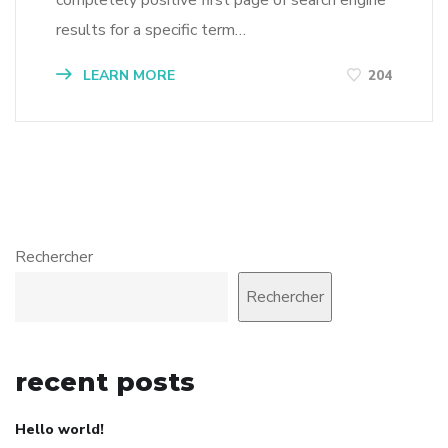
results for a specific term…
LEARN MORE
204
Rechercher
Rechercher
recent posts
Hello world!