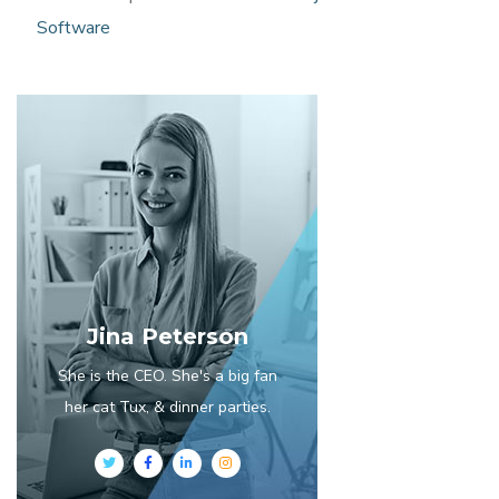
Software
Jina Peterson
She is the CEO. She's a big fan
her cat Tux, & dinner parties.