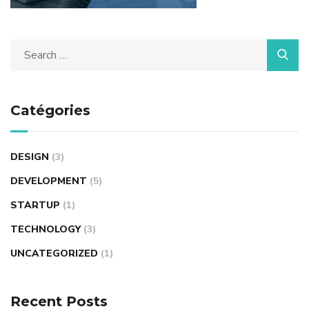
Catégories
DESIGN
(3)
DEVELOPMENT
(5)
STARTUP
(1)
TECHNOLOGY
(3)
UNCATEGORIZED
(1)
Recent Posts