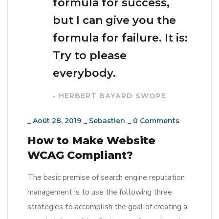
formula for success,
but I can give you the
formula for failure. It is:
Try to please
everybody.
- HERBERT BAYARD SWOPE
_
Août 28, 2019
_
Sebastien
_
0 Comments
How to Make Website
WCAG Compliant?
The basic premise of search engine reputation
management is to use the following three
strategies to accomplish the goal of creating a