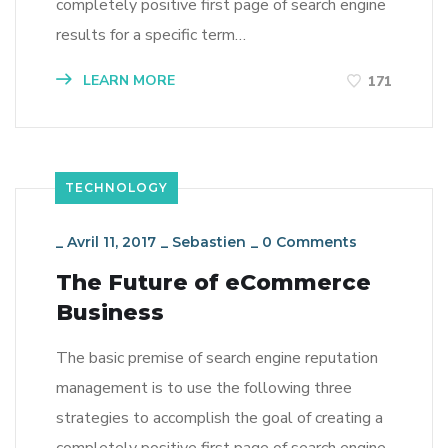
completely positive first page of search engine
results for a specific term…
LEARN MORE
171
TECHNOLOGY
_
Avril 11, 2017
_
Sebastien
_
0 Comments
The Future of eCommerce
Business
The basic premise of search engine reputation
management is to use the following three
strategies to accomplish the goal of creating a
completely positive first page of search engine